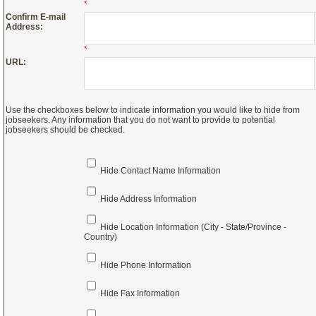
*
Confirm E-mail
Address:
*
URL:
Use the checkboxes below to indicate information you would like to hide from
jobseekers. Any information that you do not want to provide to potential
jobseekers should be checked.
Hide Contact Name Information
Hide Address Information
Hide Location Information (City - State/Province -
Country)
Hide Phone Information
Hide Fax Information