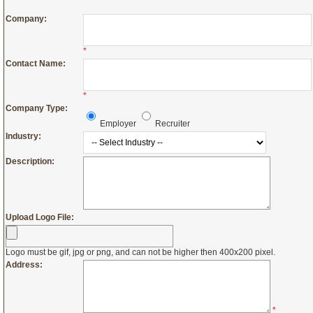
Company:
*
Contact Name:
*
Company Type:
Employer
Recruiter
Industry:
Description:
Upload Logo File:
Logo must be gif, jpg or png, and can not be higher then 400x200 pixel.
Address:
*