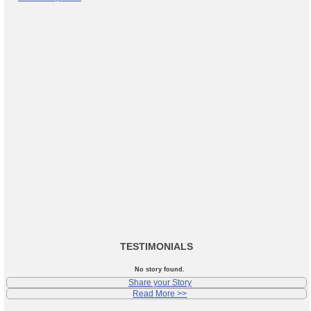
TESTIMONIALS
No story found.
Share your Story
Read More >>