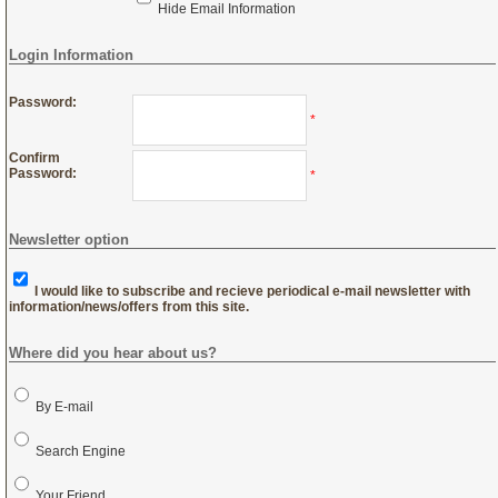
Hide Email Information
Login Information
Password:
*
Confirm
Password:
*
Newsletter option
I would like to subscribe and recieve periodical e-mail newsletter with
information/news/offers from this site.
Where did you hear about us?
By E-mail
Search Engine
Your Friend