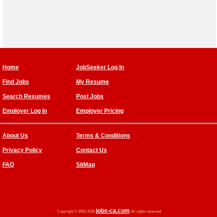
Home
JobSeeker Log In
Find Jobs
My Resume
Search Resumes
Post Jobs
Employer Log In
Employer Pricing
About Us
Terms & Conditions
Privacy Policy
Contact Us
FAQ
SitMap
jobs-ca.com
Copyright © 2002-2026
All rights reserved