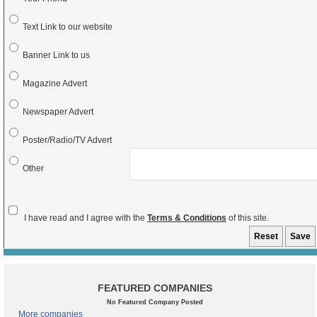
Text Link to our website
Banner Link to us
Magazine Advert
Newspaper Advert
Poster/Radio/TV Advert
Other
I have read and I agree with the
Terms & Conditions
of this site.
FEATURED COMPANIES
No Featured Company Posted
More companies