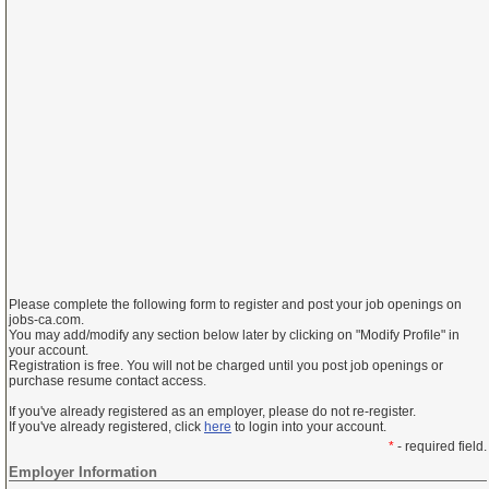
Please complete the following form to register and post your job openings on
jobs-ca.com.
You may add/modify any section below later by clicking on "Modify Profile" in
your account.
Registration is free. You will not be charged until you post job openings or
purchase resume contact access.
If you've already registered as an employer, please do not re-register.
If you've already registered, click
here
to login into your account.
*
- required field.
Employer Information