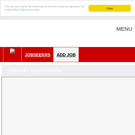
This site uses cookies. By continuing to browse the site you are agreeing to our
Close
Cookie Policy.
Find out more here
MENU
JOBSEEKRS
ADD JOB
COMPANY REGISTRATION