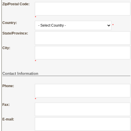
Zip/Postal Code:
*
Country:
*
State/Province:
City:
*
Contact Information
Phone:
*
Fax:
E-mail: