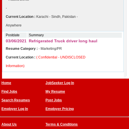
-
Current Location :
Karachi - Sindh, Pakistan -
Anywhere
Postdate
Summary
03/06/2021
Refrigerated Truck driver long haul
Resume Category :
- Marketing/PR
Current Location :
( Confidential - UNDISCLOSED
Information)
Home
JobSeeker Log In
Find Jobs
My Resume
Search Resumes
Post Jobs
Employer Log In
Employer Pricing
About Us
Terms & Conditions