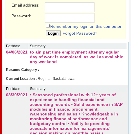
Email address:
Password:
Remember my login on this computer
Forgot Password?
Postdate
Summary
04/06/2021
to ain part time employment after my egular
day of work is completed, as well as available
any weekend
Resume Category :
-
Current Location :
Regina - Saskatchewan
Postdate
Summary
03/30/2021
• Seasoned professional with 12+ years of
experience in handling financial and
accounting records • Solid experience in SAP
modules in finance, procurement,
warehousing and sales • Knowledgeable in
monitoring financial performance and
budgetary control • Ability to providing
accurate information for managements’
decision making on monthly basis •