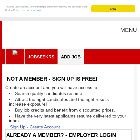
This site uses cookies. By continuing to browse the site you are agreeing to our
Close
Cookie Policy.
Find out more here
MENU
JOBSEEKRS
ADD JOB
NOT A MEMBER - SIGN UP IS FREE!
Create an account and you will have access to:
Search quality candidates resume.
Attract the right candidates and the right results -
increase exposure!
Buy job credits and benefit from discounted prices.
Have the very latest applicants resume delivered to your
inbox.
Sign Up - Create Account
ALREADY A MEMBER? - EMPLOYER LOGIN