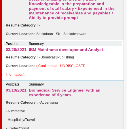
Knowledgeable in the preparation and
payment of staff salary • Experienced in the
maintenance of receivables and payables •
Ability to provide prompt
Resume Category :
-
Current Location :
Saskatoon - SK - Saskatchewan
Postdate
Summary
03/26/2021
IBM Mainframe developer and Analyst
Resume Category :
- Broadcast/Publishing
Current Location :
( Confidential - UNDISCLOSED
Information)
Postdate
Summary
03/19/2021
Biomedical Service Engineer with an
experience of 4 years
Resume Category :
- Advertising
- Automotive
- Hospitality/Travel
- Trades/Const