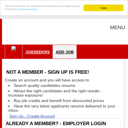
This site uses cookies. By continuing to browse the site you are agreeing to our
Close
Cookie Policy.
Find out more here
MENU
JOBSEEKRS
ADD JOB
NOT A MEMBER - SIGN UP IS FREE!
Create an account and you will have access to:
Search quality candidates resume.
Attract the right candidates and the right results -
increase exposure!
Buy job credits and benefit from discounted prices.
Have the very latest applicants resume delivered to your
inbox.
Sign Up - Create Account
ALREADY A MEMBER? - EMPLOYER LOGIN