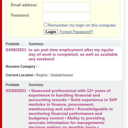
Email address:
Password:
Remember my login on this computer
Forgot Password?
Postdate
Summary
04/06/2021
to ain part time employment after my egular
day of work is completed, as well as available
any weekend
Resume Category :
-
Current Location :
Regina - Saskatchewan
Postdate
Summary
03/30/2021
• Seasoned professional with 12+ years of
experience in handling financial and
accounting records • Solid experience in SAP
modules in finance, procurement,
warehousing and sales • Knowledgeable in
monitoring financial performance and
budgetary control • Ability to providing
accurate information for managements’
decision making on monthly basis •