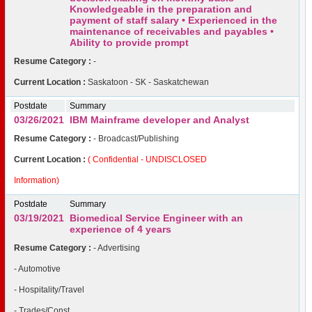
Knowledgeable in the preparation and
payment of staff salary • Experienced in the
maintenance of receivables and payables •
Ability to provide prompt
Resume Category :
-
Current Location :
Saskatoon - SK - Saskatchewan
Postdate
Summary
03/26/2021
IBM Mainframe developer and Analyst
Resume Category :
- Broadcast/Publishing
Current Location :
( Confidential - UNDISCLOSED
Information)
Postdate
Summary
03/19/2021
Biomedical Service Engineer with an
experience of 4 years
Resume Category :
- Advertising
- Automotive
- Hospitality/Travel
- Trades/Const