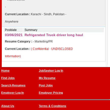
-
Current Location :
Karachi - Sindh, Pakistan -
Anywhere
Postdate
Summary
03/06/2021
Refrigerated Truck driver long haul
Resume Category :
- Marketing/PR
Current Location :
( Confidential - UNDISCLOSED
Information)
Home
JobSeeker Log In
Find Jobs
My Resume
Search Resumes
Post Jobs
Employer Log In
Employer Pricing
About Us
Terms & Conditions