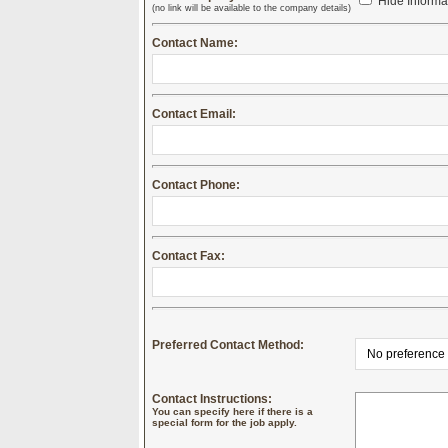
Hide Informa
(no link will be available to the company details)
Contact Name:
Contact Email:
Contact Phone:
Contact Fax:
Preferred Contact Method:
Contact Instructions:
You can specify here if there is a
special form for the job apply.