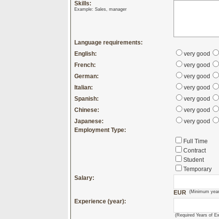
Skills:
Example: Sales, manager
Language requirements:
English:
very good
French:
very good
German:
very good
Italian:
very good
Spanish:
very good
Chinese:
very good
Japanese:
very good
Employment Type:
Full Time
Contract
Student
Temporary
Salary:
EUR
(Minimum year
Experience (year):
(Required Years of E