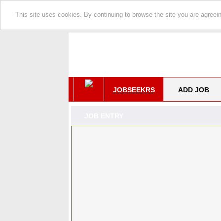
This site uses cookies. By continuing to browse the site you are agreei
JOBSEEKRS
ADD JOB
JOB ENTRY