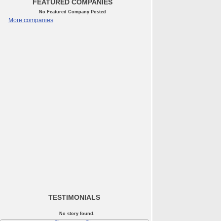
FEATURED COMPANIES
No Featured Company Posted
More companies
TESTIMONIALS
No story found.