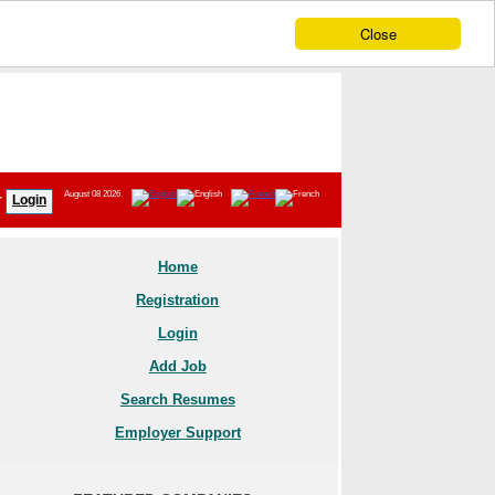
Close
August 08 2026
r
Login
Home
Registration
Login
Add Job
Search Resumes
Employer Support