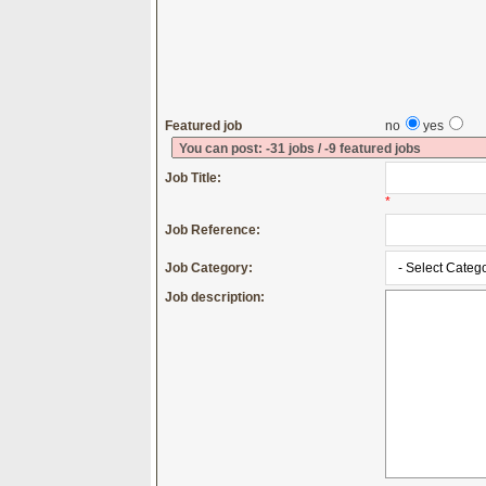
Featured job
no
yes
You can post: -31 jobs / -9 featured jobs
Job Title:
*
Job Reference:
Job Category:
Job description: