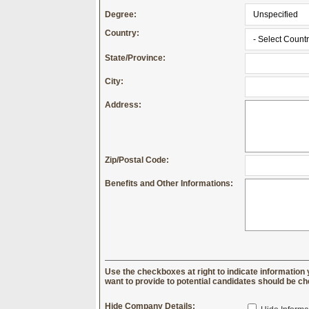
Degree:
Country:
State/Province:
City:
Address:
Zip/Postal Code:
Benefits and Other Informations:
Use the checkboxes at right to indicate information 
want to provide to potential candidates should be c
Hide Company Details: