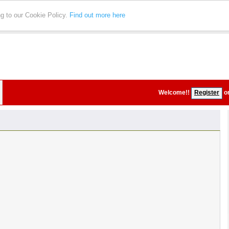
ng to our Cookie Policy.
Find out more here
Welcome!
!
Register
o