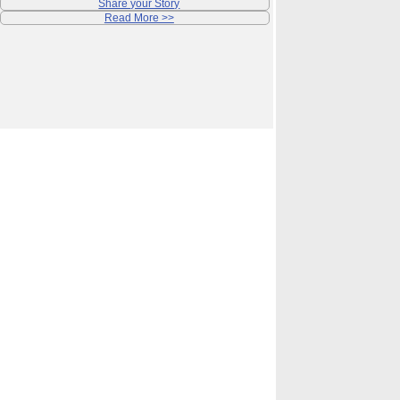
Share your Story
Read More >>