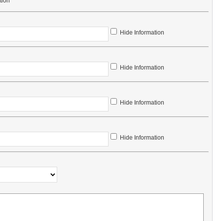
tion
Hide Information
Hide Information
Hide Information
Hide Information