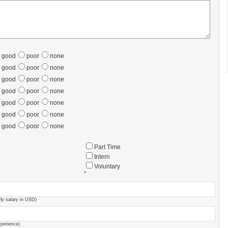
good
poor
none
good
poor
none
good
poor
none
good
poor
none
good
poor
none
good
poor
none
good
poor
none
Part Time
Intern
Voluntary
*
ly salary in USD)
xperience)