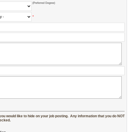
(Preferred Degree)
*
you would like to hide on your job posting. Any information that you do NOT
hecked.