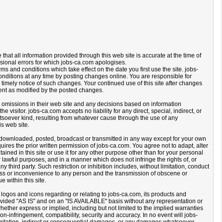
that all information provided through this web site is accurate at the time of
sional errors for which jobs-ca.com apologises.
rms and conditions which take effect on the date you first use the site. jobs-
nditions at any time by posting changes online. You are responsible for
 timely notice of such changes. Your continued use of this site after changes
ent as modified by the posted changes.
or omissions in their web site and any decisions based on information
he visitor. jobs-ca.com accepts no liability for any direct, special, indirect, or
oever kind, resulting from whatever cause through the use of any
is web site.
downloaded, posted, broadcast or transmitted in any way except for your own
es the prior written permission of jobs-ca.com. You agree not to adapt, alter
tained in this site or use it for any other purpose other than for your personal
 lawful purposes, and in a manner which does not infringe the rights of, or
any third party. Such restriction or inhibition includes, without limitation, conduct
ess or inconvenience to any person and the transmission of obscene or
e within this site.
 logos and icons regarding or relating to jobs-ca.com, its products and
provided "AS IS" and on an "IS AVAILABLE" basis without any representation or
ther express or implied, including but not limited to the implied warranties
 non-infringement, compatibility, security and accuracy. In no event will jobs-