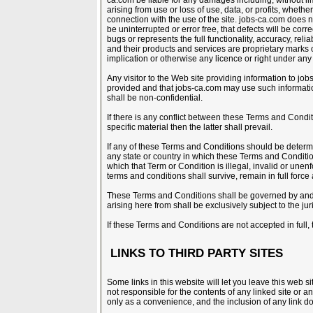
ca.com be liable for any damages including, without l
arising from use or loss of use, data, or profits, whether
connection with the use of the site. jobs-ca.com does no
be uninterrupted or error free, that defects will be correc
bugs or represents the full functionality, accuracy, rel
and their products and services are proprietary marks 
implication or otherwise any licence or right under any 
Any visitor to the Web site providing information to jo
provided and that jobs-ca.com may use such informati
shall be non-confidential.
If there is any conflict between these Terms and Conditi
specific material then the latter shall prevail.
If any of these Terms and Conditions should be determi
any state or country in which these Terms and Conditions
which that Term or Condition is illegal, invalid or une
terms and conditions shall survive, remain in full forc
These Terms and Conditions shall be governed by and 
arising here from shall be exclusively subject to the jur
If these Terms and Conditions are not accepted in full, 
LINKS TO THIRD PARTY SITES
Some links in this website will let you leave this web s
not responsible for the contents of any linked site or an
only as a convenience, and the inclusion of any link d