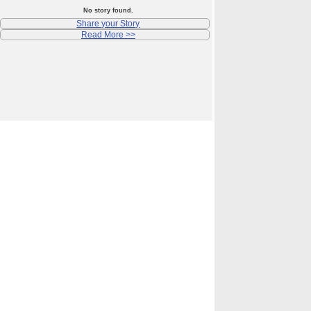
No story found.
Share your Story
Read More >>