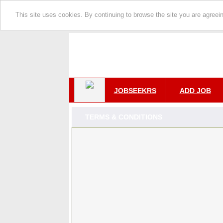
This site uses cookies. By continuing to browse the site you are agreei
JOBSEEKRS
ADD JOB
TERMS & CONDITIONS