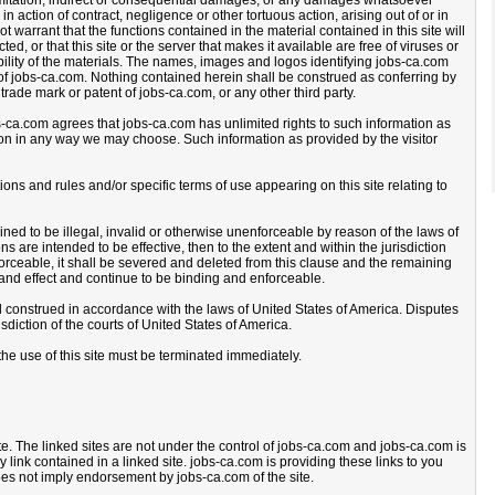
imitation, indirect or consequential damages, or any damages whatsoever
 in action of contract, negligence or other tortuous action, arising out of or in
t warrant that the functions contained in the material contained in this site will
ted, or that this site or the server that makes it available are free of viruses or
iability of the materials. The names, images and logos identifying jobs-ca.com
of jobs-ca.com. Nothing contained herein shall be construed as conferring by
trade mark or patent of jobs-ca.com, or any other third party.
bs-ca.com agrees that jobs-ca.com has unlimited rights to such information as
on in any way we may choose. Such information as provided by the visitor
ons and rules and/or specific terms of use appearing on this site relating to
ned to be illegal, invalid or otherwise unenforceable by reason of the laws of
 are intended to be effective, then to the extent and within the jurisdiction
nforceable, it shall be severed and deleted from this clause and the remaining
e and effect and continue to be binding and enforceable.
construed in accordance with the laws of United States of America. Disputes
isdiction of the courts of United States of America.
the use of this site must be terminated immediately.
ite. The linked sites are not under the control of jobs-ca.com and jobs-ca.com is
y link contained in a linked site. jobs-ca.com is providing these links to you
oes not imply endorsement by jobs-ca.com of the site.