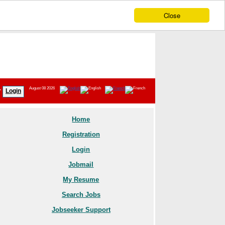
Close
August 08 2026
r
Login
Home
Registration
Login
Jobmail
My Resume
Search Jobs
Jobseeker Support