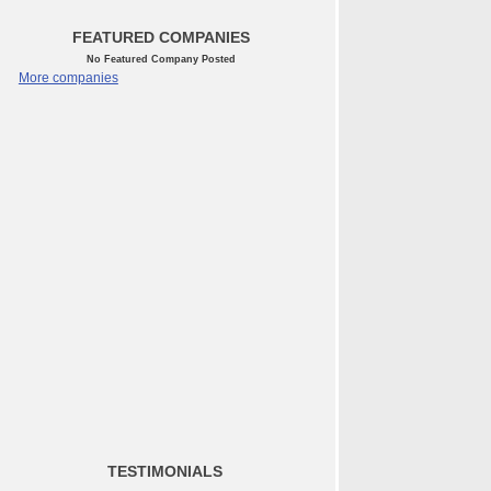
FEATURED COMPANIES
No Featured Company Posted
More companies
TESTIMONIALS