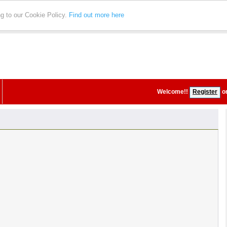
ng to our Cookie Policy.
Find out more here
Welcome!
!
Register
o