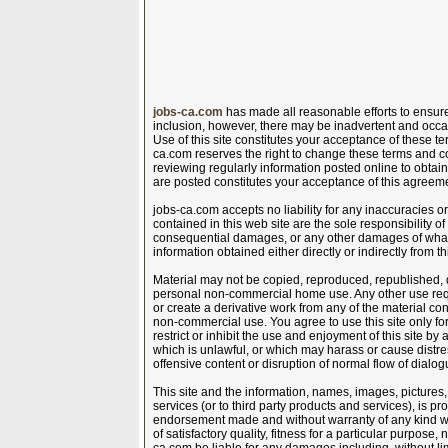
jobs-ca.com
has made all reasonable efforts to ensure 
inclusion, however, there may be inadvertent and occa
Use of this site constitutes your acceptance of these te
ca.com reserves the right to change these terms and co
reviewing regularly information posted online to obtain
are posted constitutes your acceptance of this agreem
jobs-ca.com accepts no liability for any inaccuracies 
contained in this web site are the sole responsibility of t
consequential damages, or any other damages of whats
information obtained either directly or indirectly from th
Material may not be copied, reproduced, republished, 
personal non-commercial home use. Any other use requir
or create a derivative work from any of the material con
non-commercial use. You agree to use this site only for
restrict or inhibit the use and enjoyment of this site by 
which is unlawful, or which may harass or cause distr
offensive content or disruption of normal flow of dialogu
This site and the information, names, images, pictures,
services (or to third party products and services), is 
endorsement made and without warranty of any kind whe
of satisfactory quality, fitness for a particular purpose,