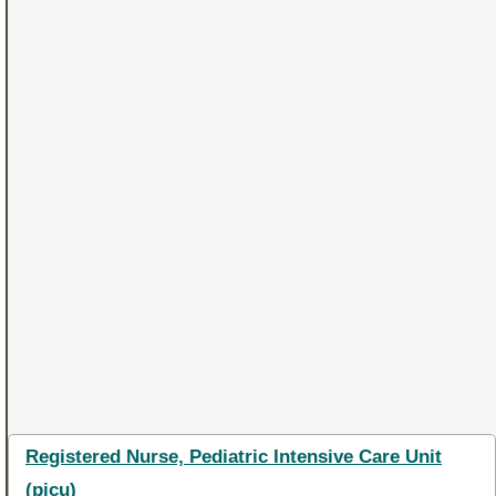
Registered Nurse, Pediatric Intensive Care Unit
(picu)