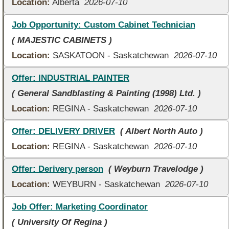
Location:
Alberta
2026-07-10
Job Opportunity: Custom Cabinet Technician
( MAJESTIC CABINETS )
Location:
SASKATOON - Saskatchewan
2026-07-10
Offer: INDUSTRIAL PAINTER
( General Sandblasting & Painting (1998) Ltd. )
Location:
REGINA - Saskatchewan
2026-07-10
Offer: DELIVERY DRIVER
( Albert North Auto )
Location:
REGINA - Saskatchewan
2026-07-10
Offer: Derivery person
( Weyburn Travelodge )
Location:
WEYBURN - Saskatchewan
2026-07-10
Job Offer: Marketing Coordinator
( University Of Regina )