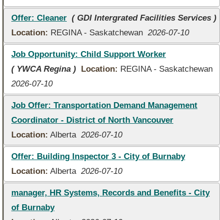
Offer: Cleaner
( GDI Intergrated Facilities Services )
Location:
REGINA - Saskatchewan
2026-07-10
Job Opportunity: Child Support Worker
( YWCA Regina )
Location:
REGINA - Saskatchewan
2026-07-10
Job Offer: Transportation Demand Management
Coordinator - District of North Vancouver
Location:
Alberta
2026-07-10
Offer: Building Inspector 3 - City of Burnaby
Location:
Alberta
2026-07-10
manager, HR Systems, Records and Benefits - City
of Burnaby