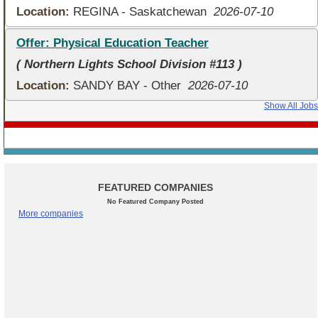
Location:
REGINA - Saskatchewan
2026-07-10
Offer: Physical Education Teacher
( Northern Lights School Division #113 )
Location:
SANDY BAY - Other
2026-07-10
Show All Jobs
FEATURED COMPANIES
No Featured Company Posted
More companies