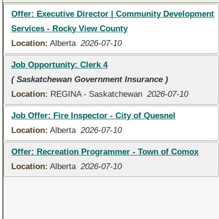
Offer: Executive Director | Community Development
Services - Rocky View County
Location:
Alberta
2026-07-10
Job Opportunity: Clerk 4
( Saskatchewan Government Insurance )
Location:
REGINA - Saskatchewan
2026-07-10
Job Offer: Fire Inspector - City of Quesnel
Location:
Alberta
2026-07-10
Offer: Recreation Programmer - Town of Comox
Location:
Alberta
2026-07-10