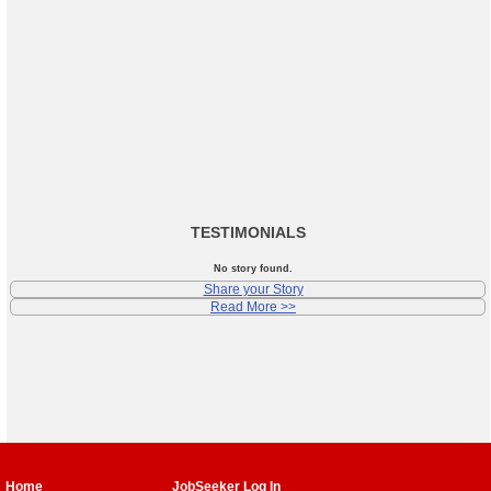
TESTIMONIALS
No story found.
Share your Story
Read More >>
Home
JobSeeker Log In