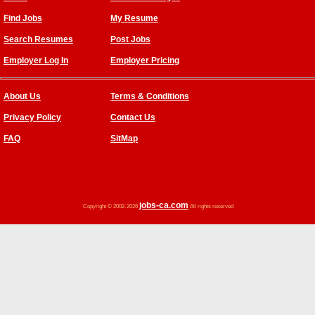
Find Jobs
My Resume
Search Resumes
Post Jobs
Employer Log In
Employer Pricing
About Us
Terms & Conditions
Privacy Policy
Contact Us
FAQ
SitMap
jobs-ca.com
Copyright © 2002-2026
All rights reserved