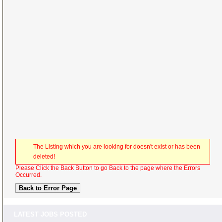
The Listing which you are looking for doesn't exist or has been
deleted!
Please Click the Back Button to go Back to the page where the Errors
Occurred.
LATEST JOBS POSTED