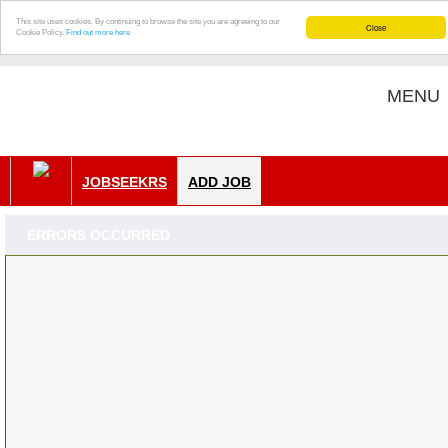
This site uses cookies. By continuing to browse the site you are agreeing to our
Close
Cookie Policy.
Find out more here
MENU
JOBSEEKRS
ADD JOB
ERRORS OCCURRED