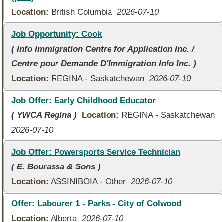
Location:
British Columbia
2026-07-10
Job Opportunity: Cook
( Info Immigration Centre for Application Inc. /
Centre pour Demande D'Immigration Info Inc. )
Location:
REGINA - Saskatchewan
2026-07-10
Job Offer: Early Childhood Educator
( YWCA Regina )
Location:
REGINA - Saskatchewan
2026-07-10
Job Offer: Powersports Service Technician
( E. Bourassa & Sons )
Location:
ASSINIBOIA - Other
2026-07-10
Offer: Labourer 1 - Parks - City of Colwood
Location:
Alberta
2026-07-10